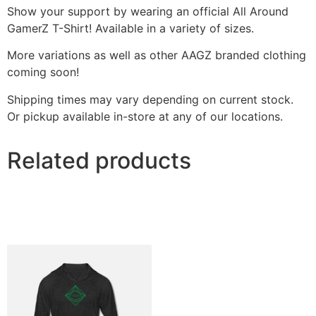
Show your support by wearing an official All Around
GamerZ T-Shirt! Available in a variety of sizes.
More variations as well as other AAGZ branded clothing
coming soon!
Shipping times may vary depending on current stock.
Or pickup available in-store at any of our locations.
Related products