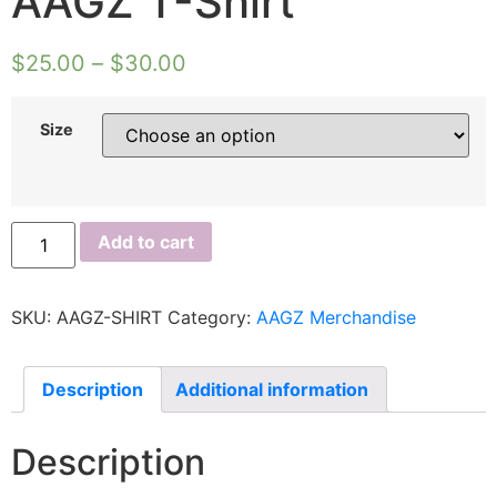
AAGZ T-Shirt
$
25.00
–
$
30.00
Size
Add to cart
SKU:
AAGZ-SHIRT
Category:
AAGZ Merchandise
Description
Additional information
Description