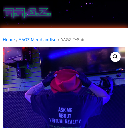
Home
/
AAGZ Merchandise
/ AAGZ T-Shirt