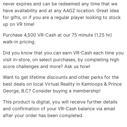
never expires and can be redeemed any time that we
have availability and at any AAGZ location. Great idea
for gifts, or if you are a regular player looking to stock
up on VR time!
Purchase 4,500 VR-Cash at our 75 minute (1.25 hr)
walk-in pricing.
Did you know that you can earn VR-Cash each time you
visit in-store, on select purchases, by completing high
score challenges and more? Ask us how!
Want to get lifetime discounts and other perks for the
best deals on local Virtual Reality in Kamloops & Prince
George, B.C? Consider buying a membership!
This product is digital, you will receive further details
and confirmation of your VR-Cash balance via email
after your order has been completed.