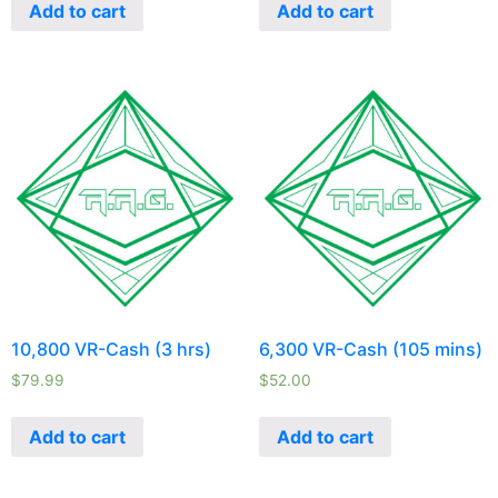
Add to cart
Add to cart
10,800 VR-Cash (3 hrs)
6,300 VR-Cash (105 mins)
$
79.99
$
52.00
Add to cart
Add to cart