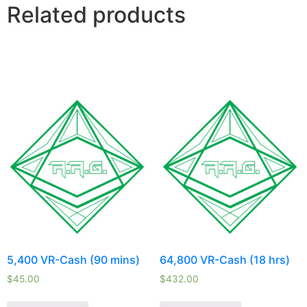
Related products
5,400 VR-Cash (90 mins)
64,800 VR-Cash (18 hrs)
$
45.00
$
432.00