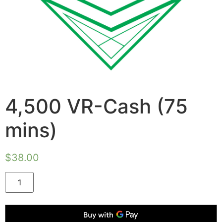
4,500 VR-Cash (75
mins)
$
38.00