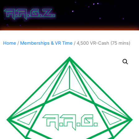
Home
/
Memberships & VR Time
/ 4,500 VR-Cash (75 mins)