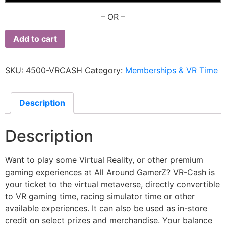
– OR –
Add to cart
SKU:
4500-VRCASH
Category:
Memberships & VR Time
Description
Description
Want to play some Virtual Reality, or other premium
gaming experiences at All Around GamerZ? VR-Cash is
your ticket to the virtual metaverse, directly convertible
to VR gaming time, racing simulator time or other
available experiences. It can also be used as in-store
credit on select prizes and merchandise. Your balance