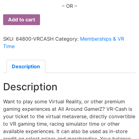
– OR –
Add to cart
SKU:
64800-VRCASH
Category:
Memberships & VR
Time
Description
Description
Want to play some Virtual Reality, or other premium
gaming experiences at All Around GamerZ? VR-Cash is
your ticket to the virtual metaverse, directly convertible
to VR gaming time, racing simulator time or other
available experiences. It can also be used as in-store
credit on select prizes and merchandise. Your balance