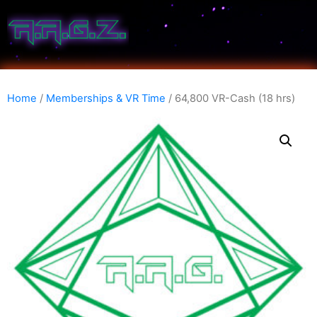
Home
/
Memberships & VR Time
/ 64,800 VR-Cash (18 hrs)