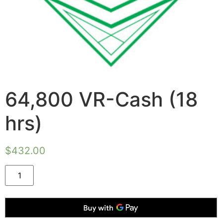
64,800 VR-Cash (18
hrs)
$
432.00