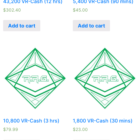
43,200 VR-Cash (12 hrs)
5,400 VR-Cash (90 mins)
$
302.40
$
45.00
Add to cart
Add to cart
10,800 VR-Cash (3 hrs)
1,800 VR-Cash (30 mins)
$
79.99
$
23.00