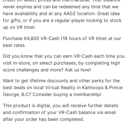
never expires and can be redeemed any time that we
have availability and at any AAGZ location. Great idea
for gifts, or if you are a regular player looking to stock
up on VR time!
Purchase 64,800 VR-Cash (18 hours of VR time) at our
best rates.
Did you know that you can earn VR-Cash each time you
visit in-store, on select purchases, by completing high
score challenges and more? Ask us how!
Want to get lifetime discounts and other perks for the
best deals on local Virtual Reality in Kamloops & Prince
George, B.C? Consider buying a membership!
This product is digital, you will receive further details
and confirmation of your VR-Cash balance via email
after your order has been completed.