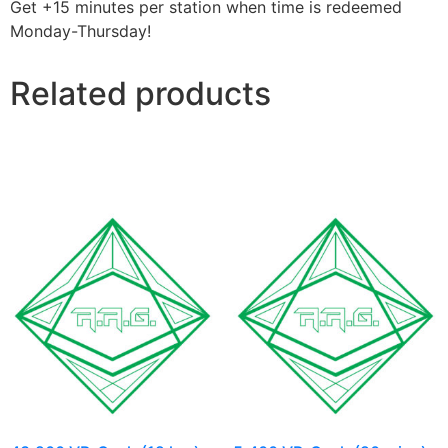
Get +15 minutes per station when time is redeemed
Monday-Thursday!
Related products